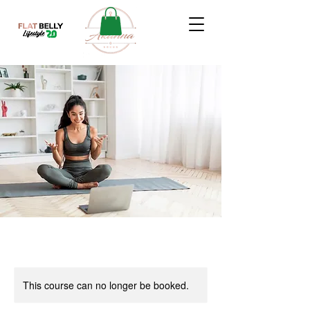
This course can no longer be booked.