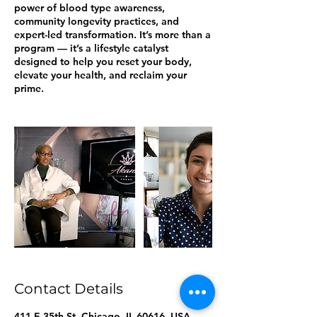
power of blood type awareness,
community longevity practices, and
expert-led transformation. It’s more than a
program — it’s a lifestyle catalyst
designed to help you reset your body,
elevate your health, and reclaim your
prime.
Contact Details
411 E 35th St, Chicago, IL 60616, USA