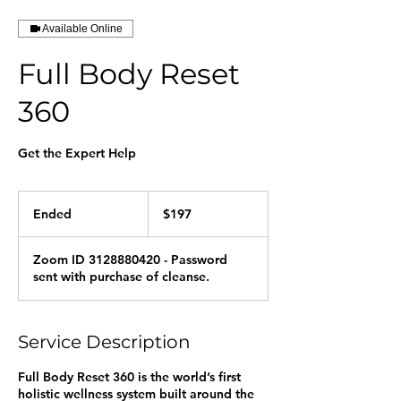
Available Online
Full Body Reset
360
Get the Expert Help
197
US
Ended
E
$197
dollars
n
d
Zoom ID 3128880420 - Password
e
sent with purchase of cleanse.
d
Service Description
Full Body Reset 360 is the world’s first
holistic wellness system built around the